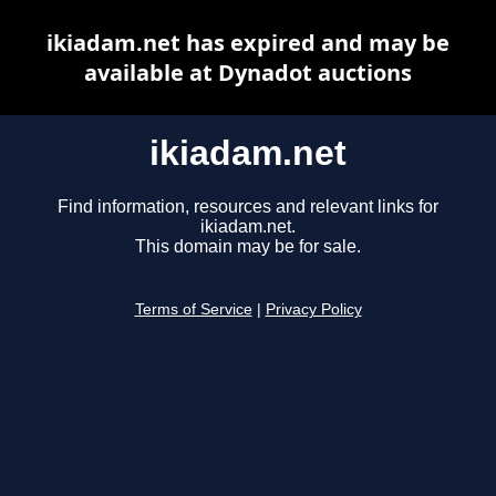
ikiadam.net has expired and may be
available at Dynadot auctions
ikiadam.net
Find information, resources and relevant links for
ikiadam.net.
This domain may be for sale.
Terms of Service
|
Privacy Policy