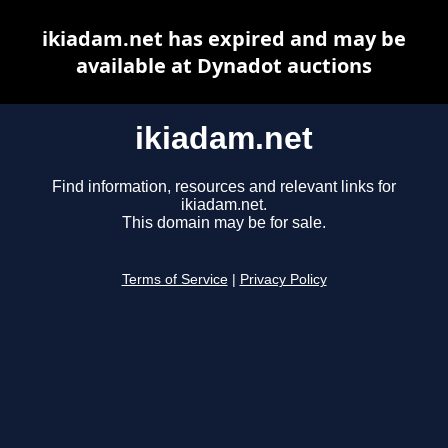
ikiadam.net has expired and may be
available at Dynadot auctions
ikiadam.net
Find information, resources and relevant links for
ikiadam.net.
This domain may be for sale.
Terms of Service
|
Privacy Policy