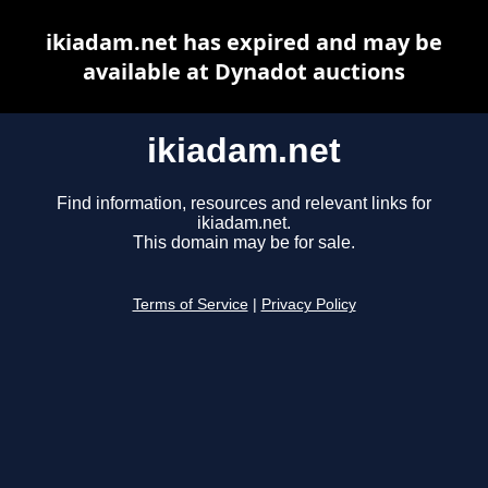
ikiadam.net has expired and may be
available at Dynadot auctions
ikiadam.net
Find information, resources and relevant links for
ikiadam.net.
This domain may be for sale.
Terms of Service
|
Privacy Policy